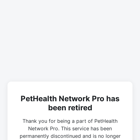
PetHealth Network Pro has
been retired
Thank you for being a part of PetHealth
Network Pro. This service has been
permanently discontinued and is no longer