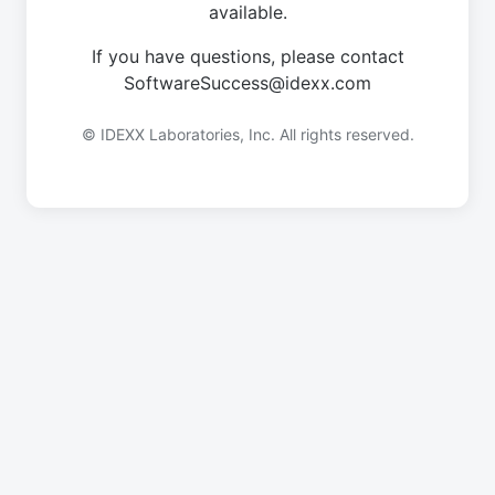
available.
If you have questions, please contact
SoftwareSuccess@idexx.com
© IDEXX Laboratories, Inc. All rights reserved.