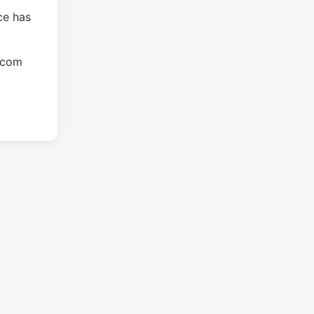
ce has
.com