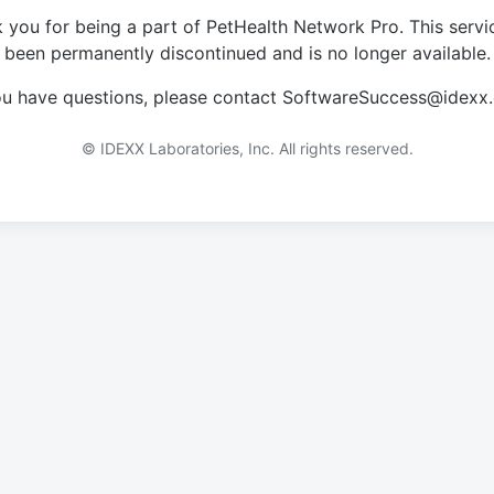
 you for being a part of PetHealth Network Pro. This servi
been permanently discontinued and is no longer available.
you have questions, please contact SoftwareSuccess@idexx
© IDEXX Laboratories, Inc. All rights reserved.