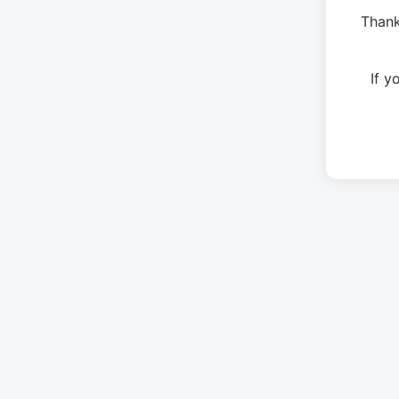
Thank
If 