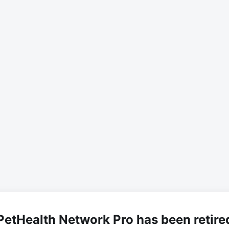
PetHealth Network Pro has been retire