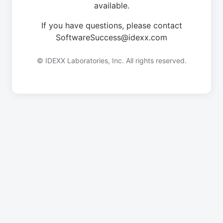
available.
If you have questions, please contact
SoftwareSuccess@idexx.com
© IDEXX Laboratories, Inc. All rights reserved.