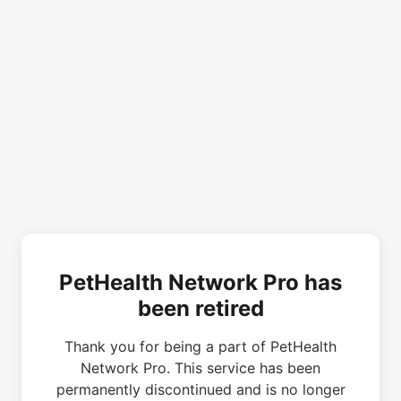
PetHealth Network Pro has
been retired
Thank you for being a part of PetHealth
Network Pro. This service has been
permanently discontinued and is no longer