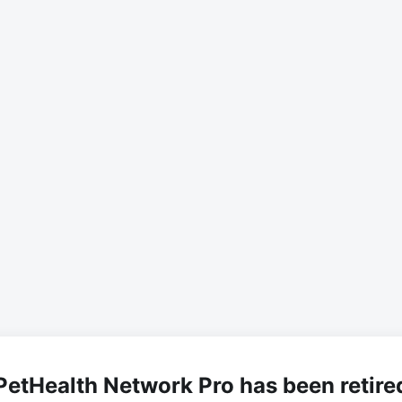
PetHealth Network Pro has been retire