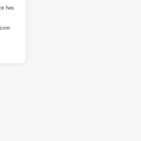
ce has
.com