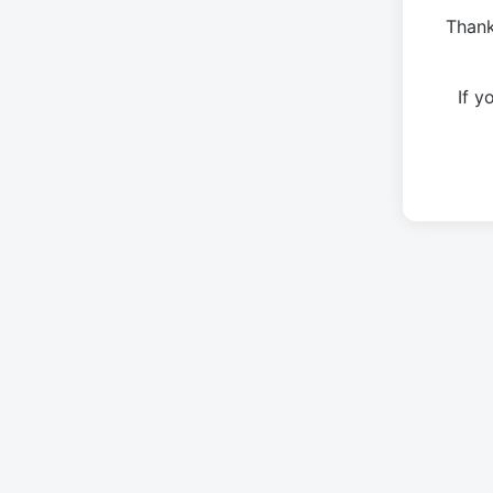
Thank
If 