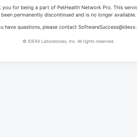
 you for being a part of PetHealth Network Pro. This servi
been permanently discontinued and is no longer available.
you have questions, please contact SoftwareSuccess@idexx
© IDEXX Laboratories, Inc. All rights reserved.