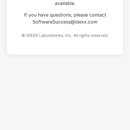
available.
If you have questions, please contact
SoftwareSuccess@idexx.com
© IDEXX Laboratories, Inc. All rights reserved.