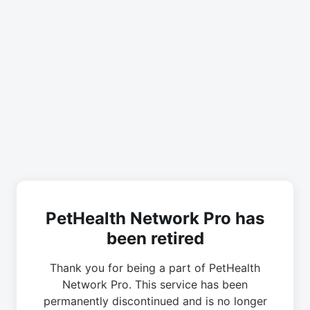
PetHealth Network Pro has
been retired
Thank you for being a part of PetHealth
Network Pro. This service has been
permanently discontinued and is no longer