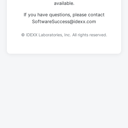
available.
If you have questions, please contact
SoftwareSuccess@idexx.com
© IDEXX Laboratories, Inc. All rights reserved.