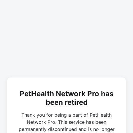
PetHealth Network Pro has
been retired
Thank you for being a part of PetHealth
Network Pro. This service has been
permanently discontinued and is no longer