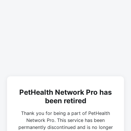
PetHealth Network Pro has
been retired
Thank you for being a part of PetHealth
Network Pro. This service has been
permanently discontinued and is no longer