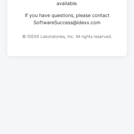
available.
If you have questions, please contact
SoftwareSuccess@idexx.com
© IDEXX Laboratories, Inc. All rights reserved.