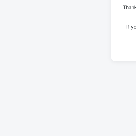
Thank
If 