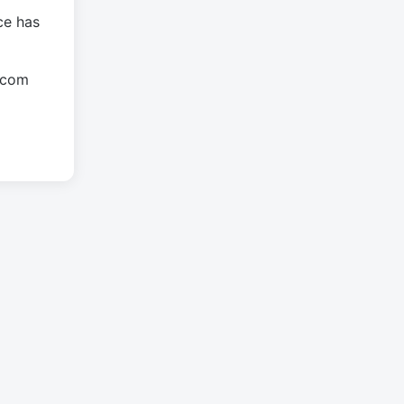
ce has
.com