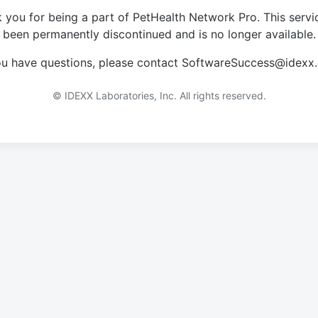
 you for being a part of PetHealth Network Pro. This servi
been permanently discontinued and is no longer available.
you have questions, please contact SoftwareSuccess@idexx
© IDEXX Laboratories, Inc. All rights reserved.