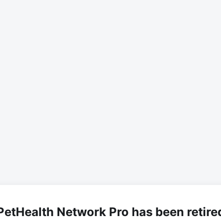
PetHealth Network Pro has been retire