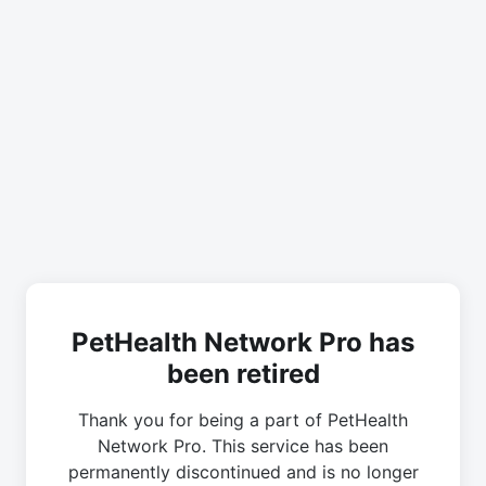
PetHealth Network Pro has
been retired
Thank you for being a part of PetHealth
Network Pro. This service has been
permanently discontinued and is no longer