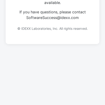
available.
If you have questions, please contact
SoftwareSuccess@idexx.com
© IDEXX Laboratories, Inc. All rights reserved.