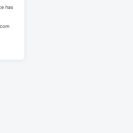
ce has
.com