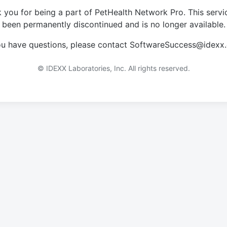
 you for being a part of PetHealth Network Pro. This servi
been permanently discontinued and is no longer available.
you have questions, please contact SoftwareSuccess@idexx
© IDEXX Laboratories, Inc. All rights reserved.