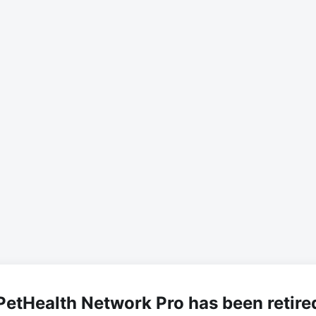
PetHealth Network Pro has been retire