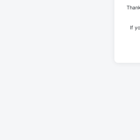
Thank
If 