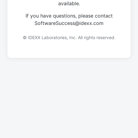
available.
If you have questions, please contact
SoftwareSuccess@idexx.com
© IDEXX Laboratories, Inc. All rights reserved.