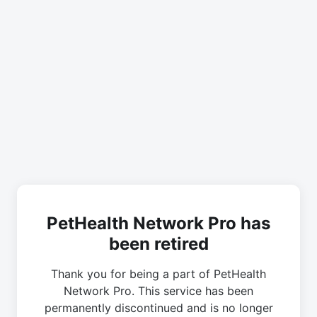
PetHealth Network Pro has
been retired
Thank you for being a part of PetHealth
Network Pro. This service has been
permanently discontinued and is no longer