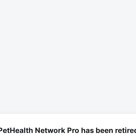
PetHealth Network Pro has been retire