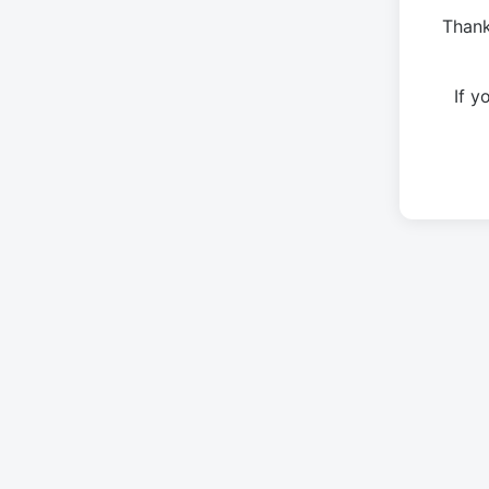
Thank
If 