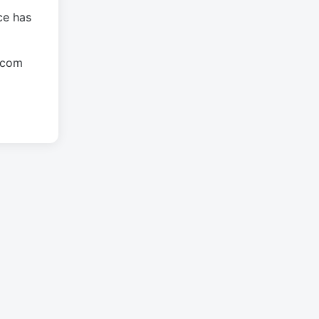
ce has
.com