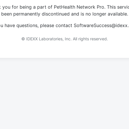
 you for being a part of PetHealth Network Pro. This servi
been permanently discontinued and is no longer available.
you have questions, please contact SoftwareSuccess@idexx
© IDEXX Laboratories, Inc. All rights reserved.