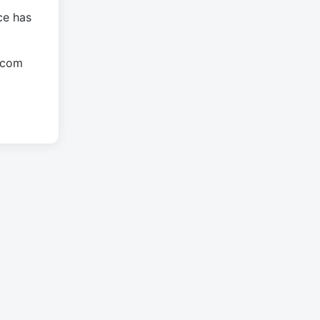
ce has
.com