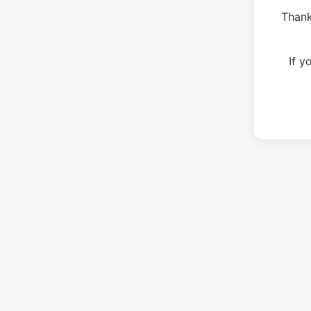
Thank
If 