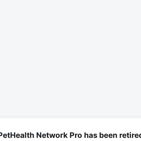
PetHealth Network Pro has been retire