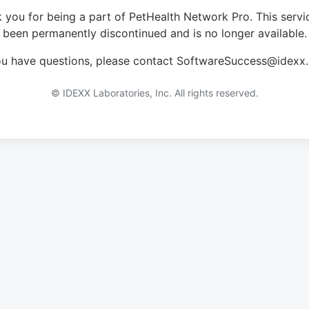
 you for being a part of PetHealth Network Pro. This servi
been permanently discontinued and is no longer available.
you have questions, please contact SoftwareSuccess@idexx
© IDEXX Laboratories, Inc. All rights reserved.