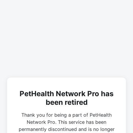
PetHealth Network Pro has
been retired
Thank you for being a part of PetHealth
Network Pro. This service has been
permanently discontinued and is no longer