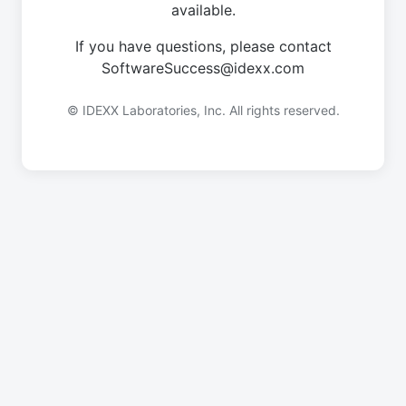
available.
If you have questions, please contact
SoftwareSuccess@idexx.com
© IDEXX Laboratories, Inc. All rights reserved.