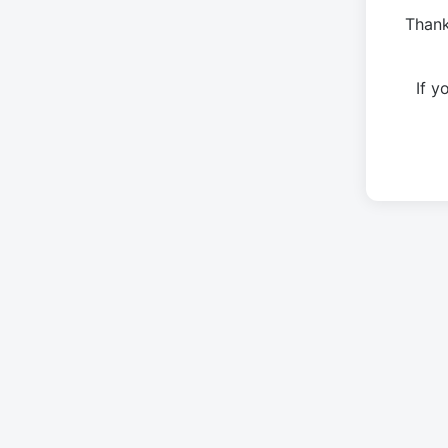
Thank
If 