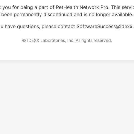
 you for being a part of PetHealth Network Pro. This servi
been permanently discontinued and is no longer available.
you have questions, please contact SoftwareSuccess@idexx
© IDEXX Laboratories, Inc. All rights reserved.