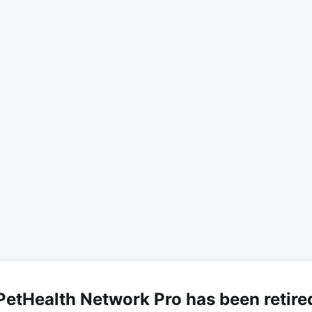
PetHealth Network Pro has been retire