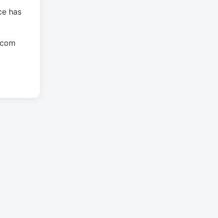
ce has
.com