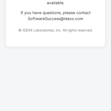
available.
If you have questions, please contact
SoftwareSuccess@idexx.com
© IDEXX Laboratories, Inc. All rights reserved.