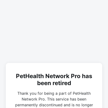
PetHealth Network Pro has
been retired
Thank you for being a part of PetHealth
Network Pro. This service has been
permanently discontinued and is no longer