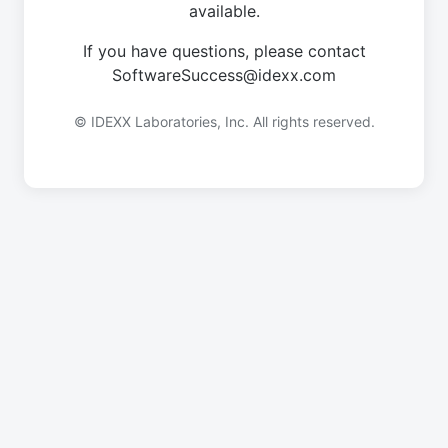
available.
If you have questions, please contact
SoftwareSuccess@idexx.com
© IDEXX Laboratories, Inc. All rights reserved.