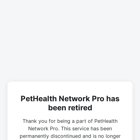
PetHealth Network Pro has
been retired
Thank you for being a part of PetHealth
Network Pro. This service has been
permanently discontinued and is no longer