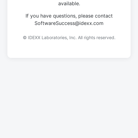
available.
If you have questions, please contact
SoftwareSuccess@idexx.com
© IDEXX Laboratories, Inc. All rights reserved.