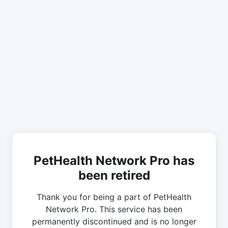
PetHealth Network Pro has
been retired
Thank you for being a part of PetHealth
Network Pro. This service has been
permanently discontinued and is no longer