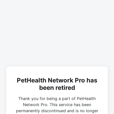
PetHealth Network Pro has
been retired
Thank you for being a part of PetHealth
Network Pro. This service has been
permanently discontinued and is no longer