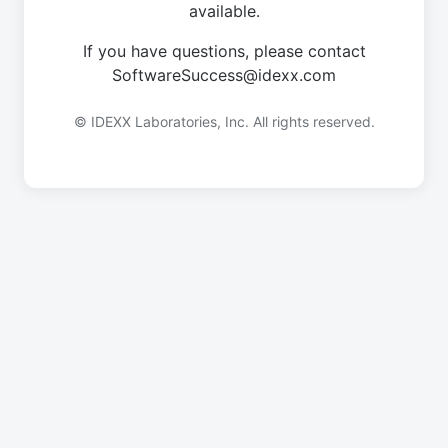
available.
If you have questions, please contact
SoftwareSuccess@idexx.com
© IDEXX Laboratories, Inc. All rights reserved.