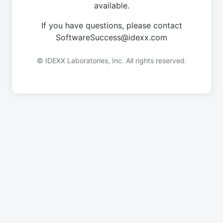
available.
If you have questions, please contact
SoftwareSuccess@idexx.com
© IDEXX Laboratories, Inc. All rights reserved.