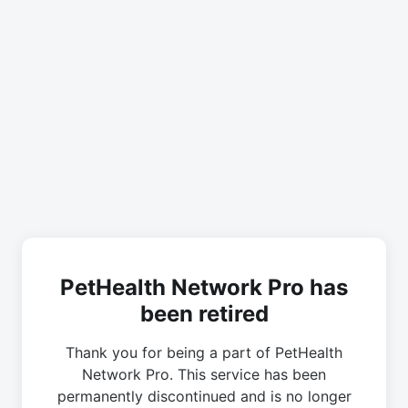
PetHealth Network Pro has
been retired
Thank you for being a part of PetHealth
Network Pro. This service has been
permanently discontinued and is no longer