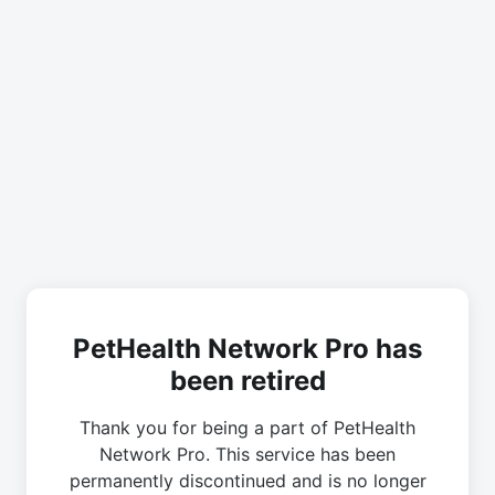
PetHealth Network Pro has
been retired
Thank you for being a part of PetHealth
Network Pro. This service has been
permanently discontinued and is no longer