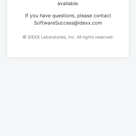
available.
If you have questions, please contact
SoftwareSuccess@idexx.com
© IDEXX Laboratories, Inc. All rights reserved.