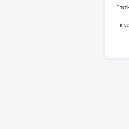
Thank
If 