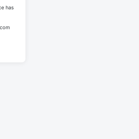
ce has
.com