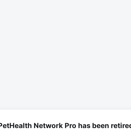
PetHealth Network Pro has been retire