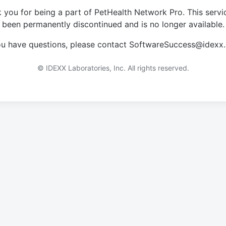
 you for being a part of PetHealth Network Pro. This servi
been permanently discontinued and is no longer available.
you have questions, please contact SoftwareSuccess@idexx
© IDEXX Laboratories, Inc. All rights reserved.