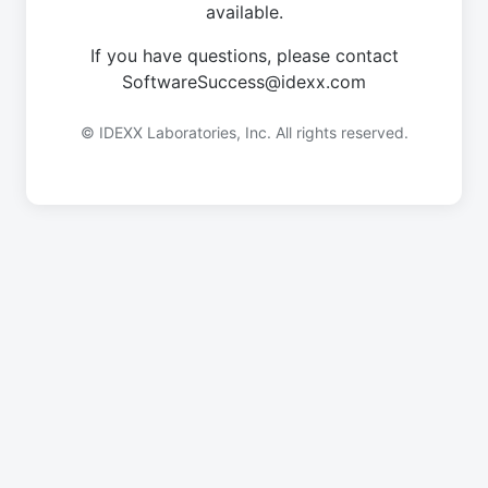
available.
If you have questions, please contact
SoftwareSuccess@idexx.com
© IDEXX Laboratories, Inc. All rights reserved.