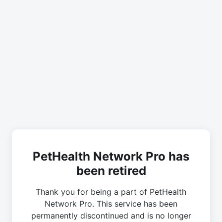
PetHealth Network Pro has
been retired
Thank you for being a part of PetHealth
Network Pro. This service has been
permanently discontinued and is no longer