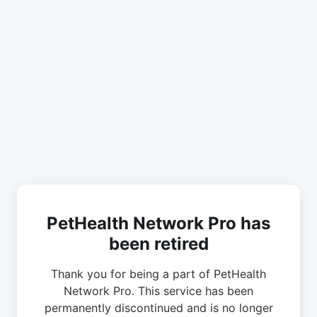
PetHealth Network Pro has
been retired
Thank you for being a part of PetHealth
Network Pro. This service has been
permanently discontinued and is no longer