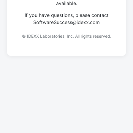
available.
If you have questions, please contact
SoftwareSuccess@idexx.com
© IDEXX Laboratories, Inc. All rights reserved.