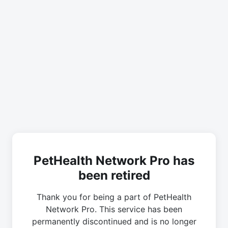
PetHealth Network Pro has
been retired
Thank you for being a part of PetHealth
Network Pro. This service has been
permanently discontinued and is no longer