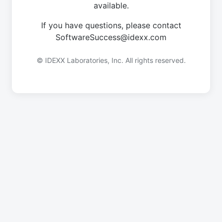
available.
If you have questions, please contact
SoftwareSuccess@idexx.com
© IDEXX Laboratories, Inc. All rights reserved.