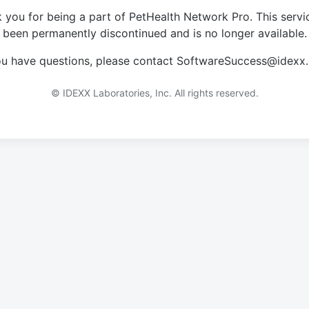
 you for being a part of PetHealth Network Pro. This servi
been permanently discontinued and is no longer available.
you have questions, please contact SoftwareSuccess@idexx
© IDEXX Laboratories, Inc. All rights reserved.