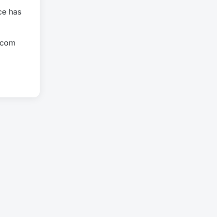
ce has
.com