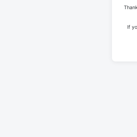
Thank
If 