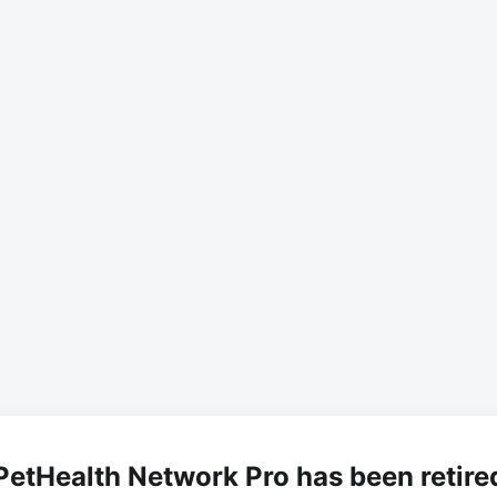
PetHealth Network Pro has been retire