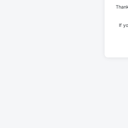
Thank
If 