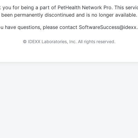
 you for being a part of PetHealth Network Pro. This servi
been permanently discontinued and is no longer available.
you have questions, please contact SoftwareSuccess@idexx
© IDEXX Laboratories, Inc. All rights reserved.