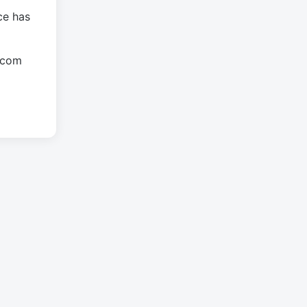
ce has
.com