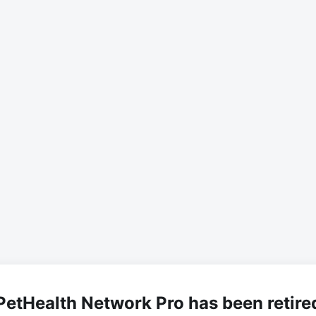
PetHealth Network Pro has been retire