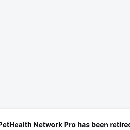
PetHealth Network Pro has been retire