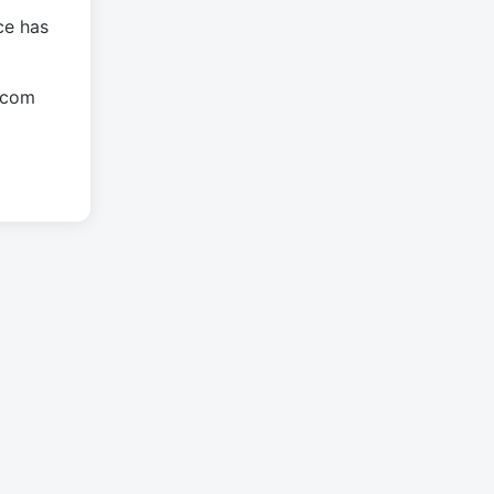
ce has
.com