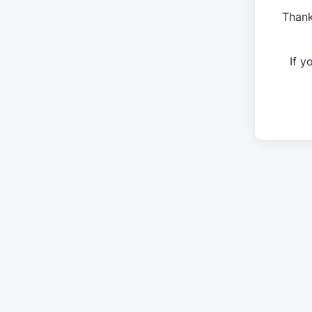
Thank
If 