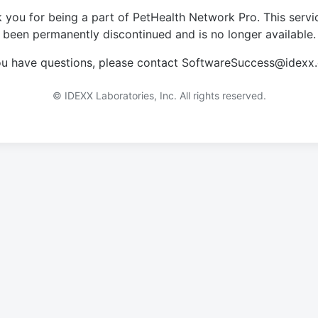
 you for being a part of PetHealth Network Pro. This servi
been permanently discontinued and is no longer available.
you have questions, please contact SoftwareSuccess@idexx
© IDEXX Laboratories, Inc. All rights reserved.