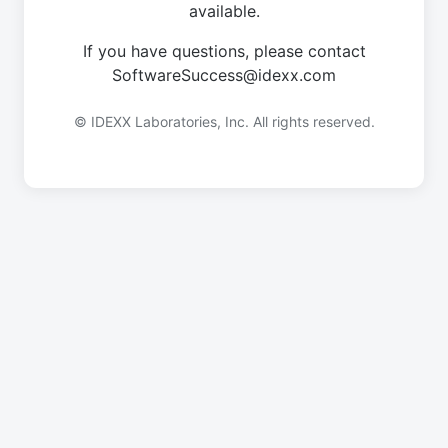
available.
If you have questions, please contact
SoftwareSuccess@idexx.com
© IDEXX Laboratories, Inc. All rights reserved.