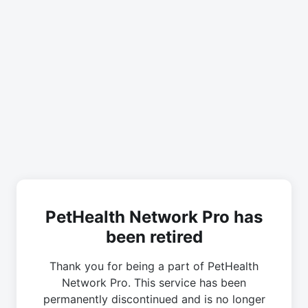
PetHealth Network Pro has
been retired
Thank you for being a part of PetHealth
Network Pro. This service has been
permanently discontinued and is no longer